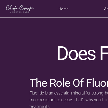
Home
Ab
Does F
The Role Of Fluo
Fluoride is an essential mineral for strong, h
more resistant to decay. That’s why you’ll f
treatments.