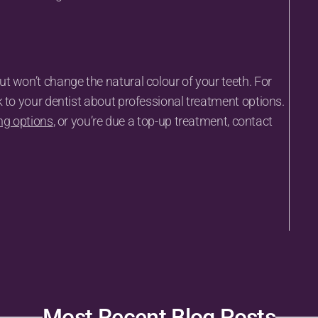
 won’t change the natural colour of your teeth. For 
k to your dentist about professional treatment options.
ng options
, or you’re due a top-up treatment, contact 
Most Recent Blog Posts