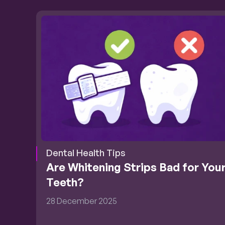
Dental Health Tips
Are Whitening Strips Bad for Your
Teeth?
28 December 2025