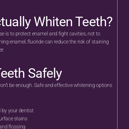
tually Whiten Teeth?
e is to protect enamel and fight cavities, not to 
ng enamel, fluoride can reduce the risk of staining 
r.
eeth Safely
won’t be enough. Safe and effective whitening options 
 by your dentist
urface stains
 and flossing