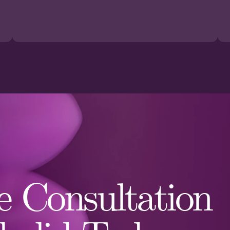
 Consultation