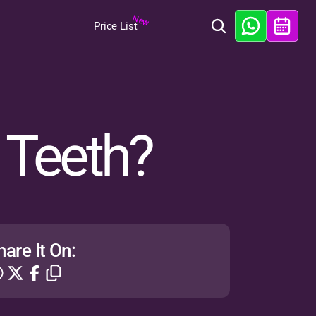
New
Price List
 Teeth?
hare It On: