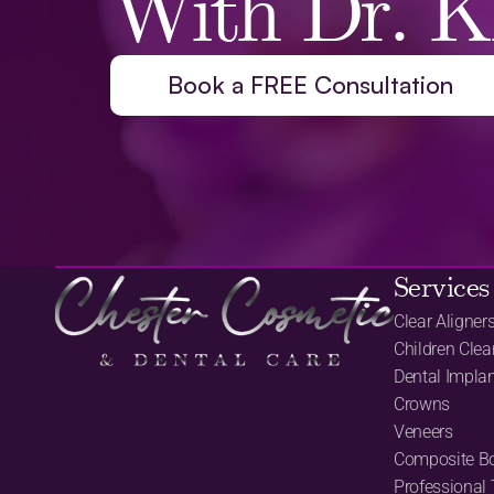
With Dr. K
Book a FREE Consultation
Services
Clear Aligner
Children Clea
Dental Impla
Crowns
Veneers
Composite B
Professional