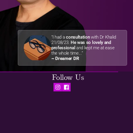
“I had a 
consultation
 with Dr Khalid 
21/08/23. 
He was so lovely and 
professional
 and kept me at ease 
the whole time...”
~ Dreamer DR
Follow Us