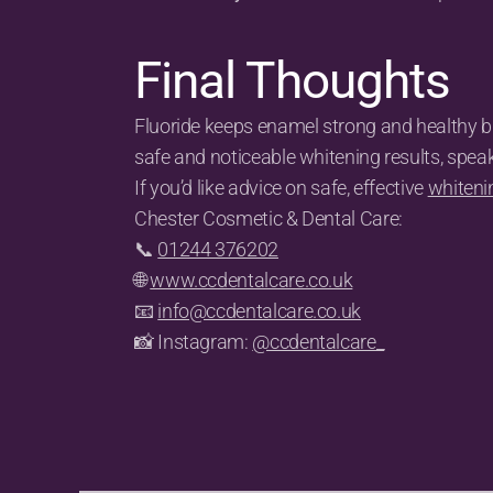
Final Thoughts
Fluoride keeps enamel strong and healthy but
safe and noticeable whitening results, spea
If you’d like advice on safe, effective 
whiteni
Chester Cosmetic & Dental Care:
📞 
01244 376202
🌐 
www.ccdentalcare.co.uk
📧 
info@ccdentalcare.co.uk
📸 Instagram: 
@ccdentalcare_