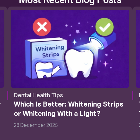
Dental Health Tips
 
Which Is Better: Whitening Strips 
or Whitening With a Light?
28 December 2025