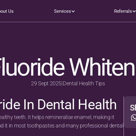
out Us
Services
Referrals
luoride Whiten
|
29 Sept 2025
Dental Health Tips
ride In Dental Health
S
ealthy teeth. It helps remineralise enamel, making it 
ind it in most toothpastes and many professional dental 