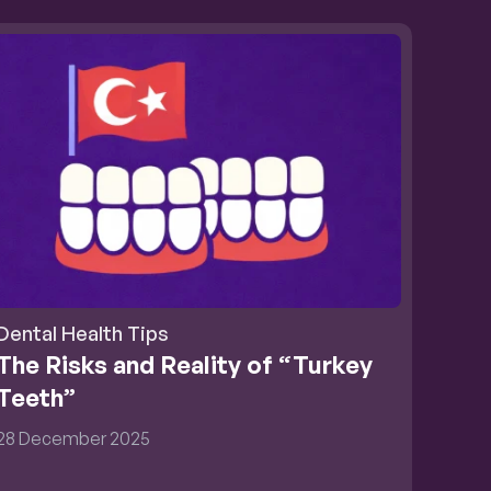
Dental Health Tips
The Risks and Reality of “Turkey 
Teeth”
28 December 2025