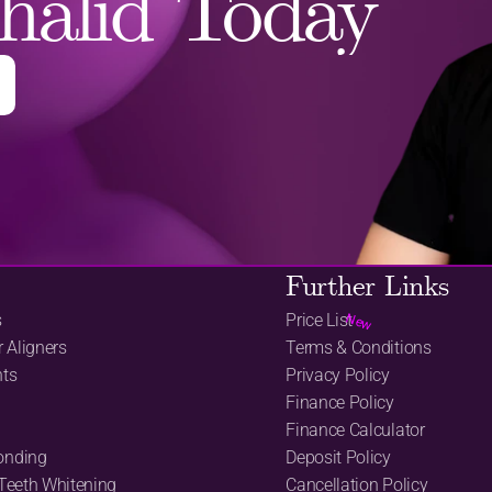
halid Today
Further Links
s
Price List
New
r Aligners
Terms & Conditions
nts
Privacy Policy
Finance Policy
Finance Calculator
onding
Deposit Policy
 Teeth Whitening
Cancellation Policy