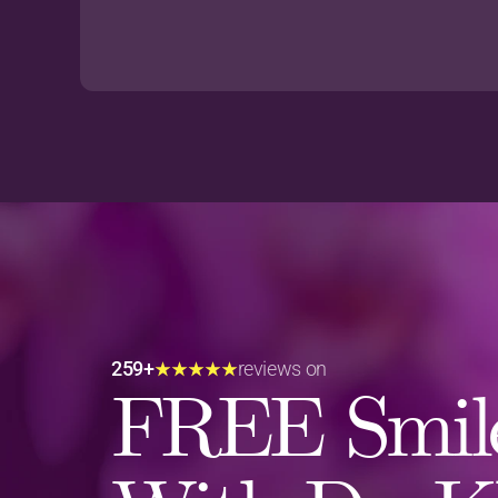
259+
reviews on
FREE Smile