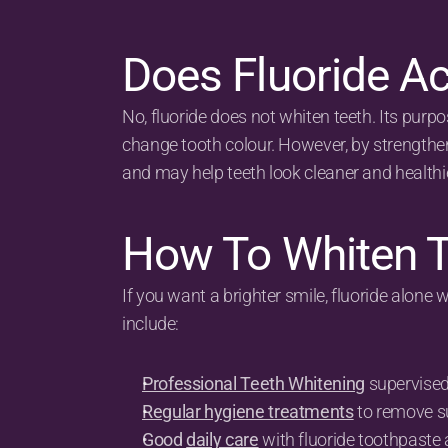
Does Fluoride Ac
No, fluoride does not whiten teeth. Its purpos
change tooth colour. However, by strengtheni
and may help teeth look cleaner and healthie
How To Whiten T
If you want a brighter smile, fluoride alone 
include:
Professional Teeth Whitening
 supervised
Regular hygiene treatments
 to remove s
Good 
daily care
 with fluoride toothpaste