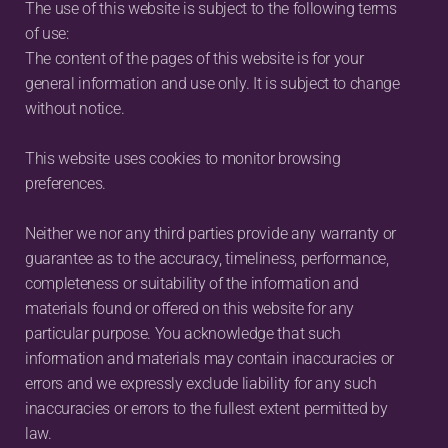
The use of this website is subject to the following terms 
of use:
The content of the pages of this website is for your 
general information and use only. It is subject to change 
without notice.
This website uses cookies to monitor browsing 
preferences.
Neither we nor any third parties provide any warranty or 
guarantee as to the accuracy, timeliness, performance, 
completeness or suitability of the information and 
materials found or offered on this website for any 
particular purpose. You acknowledge that such 
information and materials may contain inaccuracies or 
errors and we expressly exclude liability for any such 
inaccuracies or errors to the fullest extent permitted by 
law.