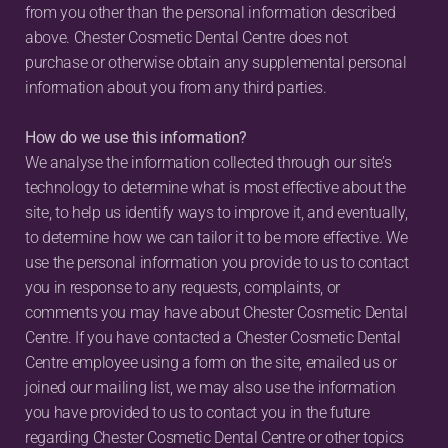
from you other than the personal information described 
above. Chester Cosmetic Dental Centre does not 
purchase or otherwise obtain any supplemental personal 
information about you from any third parties.
How do we use this information?
We analyse the information collected through our site’s 
technology to determine what is most effective about the 
site, to help us identify ways to improve it, and eventually, 
to determine how we can tailor it to be more effective. We 
use the personal information you provide to us to contact 
you in response to any requests, complaints, or 
comments you may have about Chester Cosmetic Dental 
Centre. If you have contacted a Chester Cosmetic Dental 
Centre employee using a form on the site, emailed us or 
joined our mailing list, we may also use the information 
you have provided to us to contact you in the future 
regarding Chester Cosmetic Dental Centre or other topics 