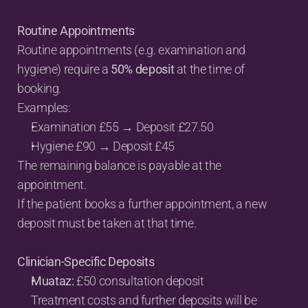
Routine Appointments
Routine appointments (e.g. examination and 
hygiene) require a 
50% deposit
 at the time of 
booking.
Examples:
Examination £55 → Deposit £27.50
Hygiene £90 → Deposit £45
The remaining balance is payable at the 
appointment.
If the patient books a further appointment, a new 
deposit must be taken at that time.
Clinician-Specific Deposits
Muataz:
 £50 consultation deposit
Treatment costs and further deposits will be 