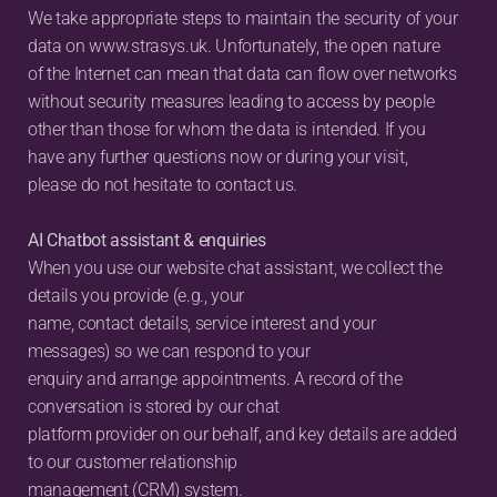
We take appropriate steps to maintain the security of your 
data on www.strasys.uk. Unfortunately, the open nature 
of the Internet can mean that data can flow over networks 
without security measures leading to access by people 
other than those for whom the data is intended. If you 
have any further questions now or during your visit, 
please do not hesitate to contact us.
AI Chatbot assistant & enquiries
When you use our website chat assistant, we collect the 
details you provide (e.g., your
name, contact details, service interest and your 
messages) so we can respond to your
enquiry and arrange appointments. A record of the 
conversation is stored by our chat
platform provider on our behalf, and key details are added 
to our customer relationship
management (CRM) system.