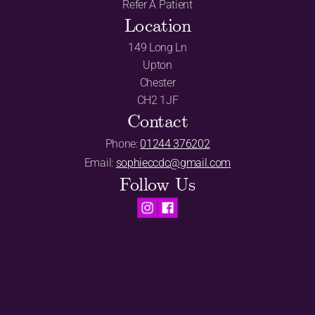
Refer A Patient
Location
149 Long Ln
Upton
Chester
CH2 1JF
Contact
Phone: 
01244 376202
Email: 
sophieccdc@gmail.com
Follow Us