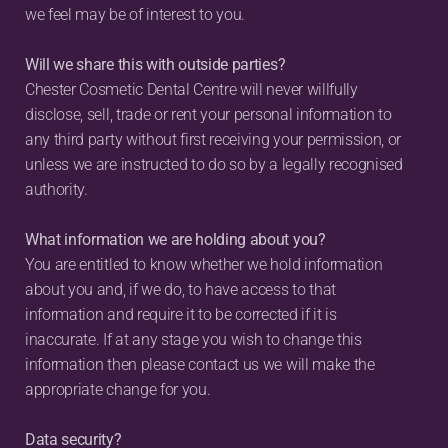
we feel may be of interest to you.
Will we share this with outside parties?
Chester Cosmetic Dental Centre will never willfully 
disclose, sell, trade or rent your personal information to 
any third party without first receiving your permission, or 
unless we are instructed to do so by a legally recognised 
authority.
What information we are holding about you?
You are entitled to know whether we hold information 
about you and, if we do, to have access to that 
information and require it to be corrected if it is 
inaccurate. If at any stage you wish to change this 
information then please contact us we will make the 
appropriate change for you.
Data security?