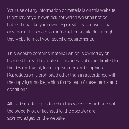
Your use of any information or materials on this website 
is entirely at your own risk, for which we shall not be 
liable. It shall be your own responsibility to ensure that 
any products, services or information available through 
this website meet your specific requirements.
This website contains material which is owned by or 
licensed to us. This material includes, but is not limited to, 
the design, layout, look, appearance and graphics. 
Reproduction is prohibited other than in accordance with 
the copyright notice, which forms part of these terms and 
conditions.
All trade marks reproduced in this website which are not 
the property of, or licensed to, the operator are 
acknowledged on the website.