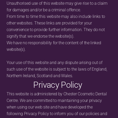
Unauthorised use of this website may give rise to a claim 
for damages and/or be a criminal offence.
From time to time this website may also include links to 
other websites. These links are provided for your 
convenience to provide further information. They do not 
signify that we endorse the website(s).
We have no responsibility for the content of the linked 
website(s).
Your use of this website and any dispute arising out of 
such use of the website is subject to the laws of England, 
Northern Ireland, Scotland and Wales.
Privacy Policy
This website is administered by Chester Cosmetic Dental 
Centre. We are committed to maintaining your privacy 
when using our web site and have developed the 
following Privacy Policy to inform you of our policies and 