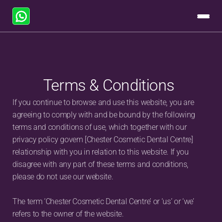
Terms & Conditions
If you continue to browse and use this website, you are 
agreeing to comply with and be bound by the following 
terms and conditions of use, which together with our 
privacy policy govern [Chester Cosmetic Dental Centre] 
relationship with you in relation to this website. If you 
disagree with any part of these terms and conditions, 
please do not use our website.
The term ‘Chester Cosmetic Dental Centre’ or ‘us’ or ‘we’ 
refers to the owner of the website. 