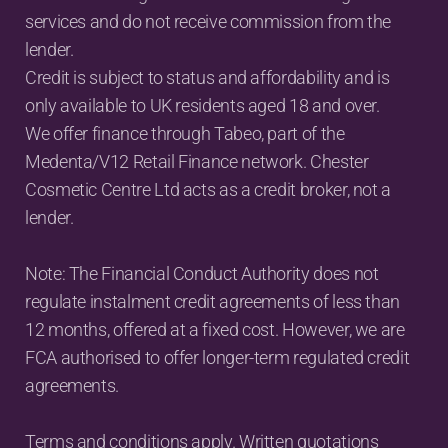
services and do not receive commission from the 
lender.
Credit is subject to status and affordability and is 
only available to UK residents aged 18 and over.
We offer finance through Tabeo, part of the 
Medenta/V12 Retail Finance network. Chester 
Cosmetic Centre Ltd acts as a credit broker, not a 
lender.
Note: The Financial Conduct Authority does not 
regulate instalment credit agreements of less than 
12 months, offered at a fixed cost. However, we are 
FCA authorised to offer longer-term regulated credit 
agreements.
Terms and conditions apply. Written quotations 