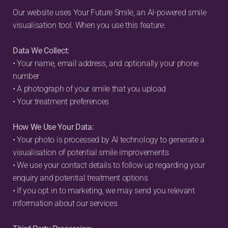
Our website uses Your Future Smile, an AI-powered smile 
visualisation tool. When you use this feature:
Data We Collect:
• Your name, email address, and optionally your phone 
number
• A photograph of your smile that you upload
• Your treatment preferences
How We Use Your Data:
• Your photo is processed by AI technology to generate a 
visualisation of potential smile improvements
• We use your contact details to follow up regarding your 
enquiry and potential treatment options
• If you opt in to marketing, we may send you relevant 
information about our services