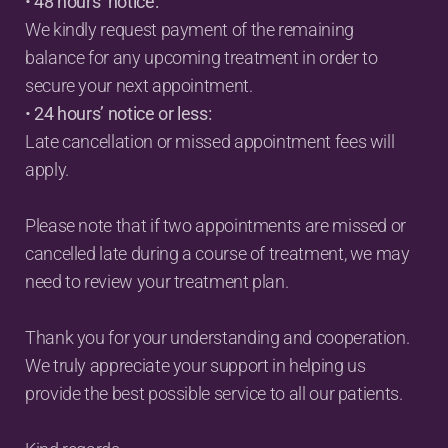
• 
48 hours’ notice:
We kindly request payment of the remaining 
balance for any upcoming treatment in order to 
secure your next appointment.
• 
24 hours’ notice or less:
Late cancellation or missed appointment fees will 
apply.
Please note that if two appointments are missed or 
cancelled late during a course of treatment, we may 
need to review your treatment plan.
Thank you for your understanding and cooperation. 
We truly appreciate your support in helping us 
provide the best possible service to all our patients.