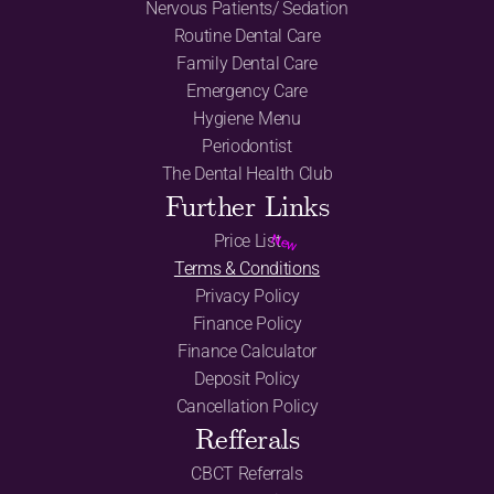
Nervous Patients/ Sedation
Routine Dental Care
Family Dental Care
Emergency Care
Hygiene Menu
Periodontist
The Dental Health Club
Further Links
Price List
New
Terms & Conditions
Privacy Policy
Finance Policy
Finance Calculator
Deposit Policy
Cancellation Policy
Refferals
CBCT Referrals