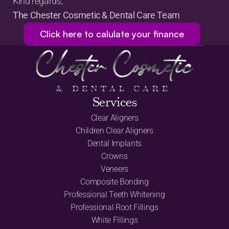
Kind regards,
The Chester Cosmetic & Dental Care Team
Click here to calulate your finance
Services
Clear Aligners
Children Clear Aligners
Dental Implants
Crowns
Veneers
Composite Bonding
Professional Teeth Whitening
Professional Root Fillings
White Fillings