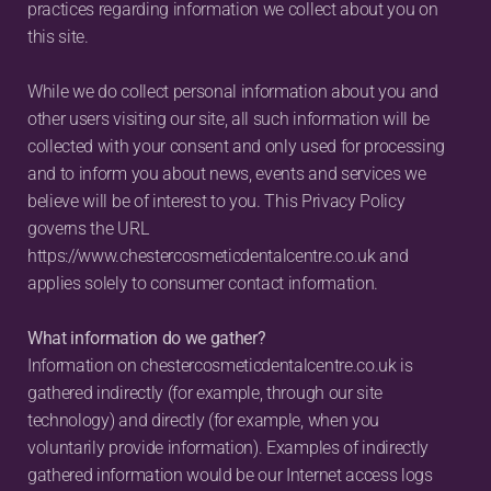
practices regarding information we collect about you on 
this site.
While we do collect personal information about you and 
other users visiting our site, all such information will be 
collected with your consent and only used for processing 
and to inform you about news, events and services we 
believe will be of interest to you. This Privacy Policy 
governs the URL 
https://www.chestercosmeticdentalcentre.co.uk and 
applies solely to consumer contact information.
What information do we gather?
Information on chestercosmeticdentalcentre.co.uk is 
gathered indirectly (for example, through our site 
technology) and directly (for example, when you 
voluntarily provide information). Examples of indirectly 
gathered information would be our Internet access logs 