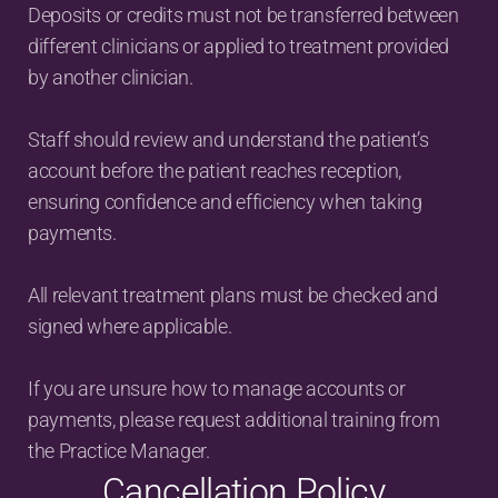
Deposits or credits must not be transferred between 
different clinicians or applied to treatment provided 
by another clinician.
Staff should review and understand the patient’s 
account before the patient reaches reception, 
ensuring confidence and efficiency when taking 
payments.
All relevant treatment plans must be checked and 
signed where applicable.
If you are unsure how to manage accounts or 
payments, please request additional training from 
the Practice Manager.
Cancellation Policy