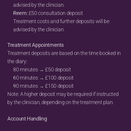
advised by the clinician.
Reem:
 £50 consultation deposit
Treatment costs and further deposits will be 
advised by the clinician.
Treatment Appointments
Treatment deposits are based on the time booked in 
the diary:
30 minutes → £50 deposit
60 minutes → £100 deposit
90 minutes → £150 deposit
Note: A higher deposit may be required if instructed 
by the clinician, depending on the treatment plan.
Account Handling