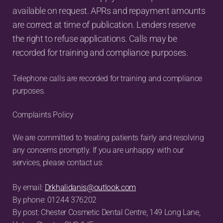
available on request. APRs and repayment amounts 
are correct at time of publication. Lenders reserve 
the right to refuse applications. Calls may be 
recorded for training and compliance purposes.
Telephone calls are recorded for training and compliance 
purposes.
Complaints Policy
We are committed to treating patients fairly and resolving 
any concerns promptly. If you are unhappy with our 
services, please contact us:
By email: 
Drkhalidanis@outlook.com
By phone: 01244 376202
By post: Chester Cosmetic Dental Centre, 149 Long Lane, 