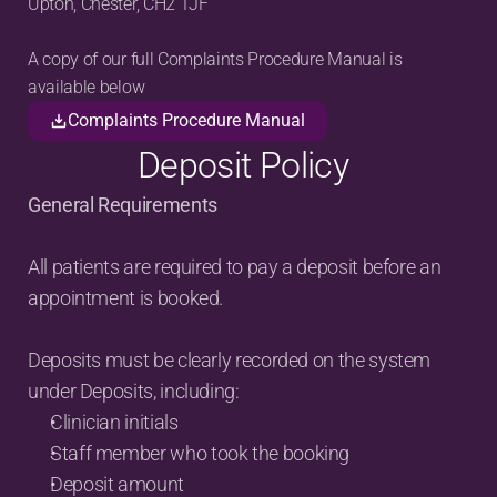
Upton, Chester, CH2 1JF
A copy of our full Complaints Procedure Manual is 
available below
Complaints Procedure Manual
Deposit Policy
General Requirements
All patients are required to pay a deposit before an 
appointment is booked.
Deposits must be clearly recorded on the system 
under Deposits, including:
Clinician initials
Staff member who took the booking
Deposit amount