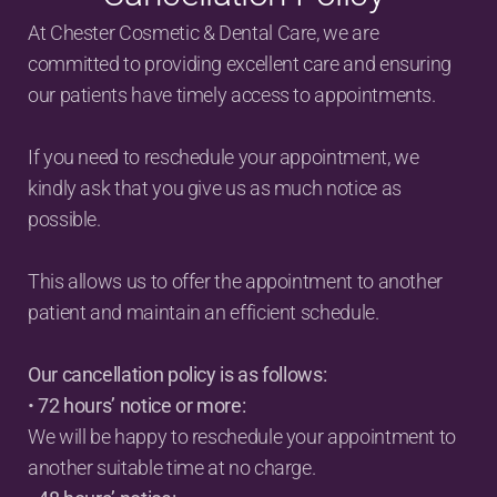
At Chester Cosmetic & Dental Care, we are 
committed to providing excellent care and ensuring 
our patients have timely access to appointments.
If you need to reschedule your appointment, we 
kindly ask that you give us as much notice as 
possible.
This allows us to offer the appointment to another 
patient and maintain an efficient schedule.
Our cancellation policy is as follows:
• 
72 hours’ notice or more:
We will be happy to reschedule your appointment to 
another suitable time at no charge.