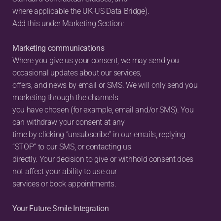
where applicable the UK-US Data Bridge).
Add this under Marketing Section:
Marketing communications
Where you give us your consent, we may send you 
occasional updates about our services,
offers, and news by email or SMS. We will only send you 
marketing through the channels
you have chosen (for example, email and/or SMS). You 
can withdraw your consent at any
time by clicking “unsubscribe” in our emails, replying 
“STOP” to our SMS, or contacting us
directly. Your decision to give or withhold consent does 
not affect your ability to use our
services or book appointments.
Your Future Smile Integration