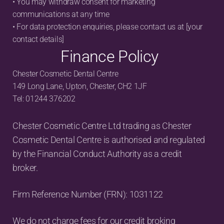
• You may withdraw consent for marketing 
communications at any time
• For data protection enquiries, please contact us at [your 
contact details]
Finance Policy
Chester Cosmetic Dental Centre
149 Long Lane, Upton, Chester, CH2 1JF
Tel: 01244 376202
Chester Cosmetic Centre Ltd trading as Chester 
Cosmetic Dental Centre is authorised and regulated 
by the Financial Conduct Authority as a credit 
broker.
Firm Reference Number (FRN): 1031122
We do not charge fees for our credit broking 