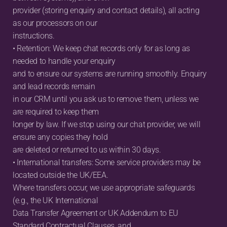
provider (storing enquiry and contact details), all acting 
as our processors on our
instructions.
• Retention: We keep chat records only for as long as 
needed to handle your enquiry
and to ensure our systems are running smoothly. Enquiry 
and lead records remain
in our CRM until you ask us to remove them, unless we 
are required to keep them
longer by law. If we stop using our chat provider, we will 
ensure any copies they hold
are deleted or returned to us within 30 days.
• International transfers: Some service providers may be 
located outside the UK/EEA.
Where transfers occur, we use appropriate safeguards 
(e.g., the UK International
Data Transfer Agreement or UK Addendum to EU 
Standard Contractual Clauses, and