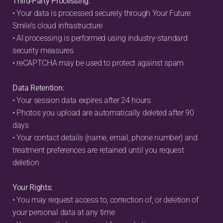
Third-Party Processing:
• Your data is processed securely through Your Future 
Smile's cloud infrastructure
• AI processing is performed using industry-standard 
security measures
• reCAPTCHA may be used to protect against spam
Data Retention:
• Your session data expires after 24 hours
• Photos you upload are automatically deleted after 90 
days
• Your contact details (name, email, phone number) and 
treatment preferences are retained until you request 
deletion
Your Rights:
• You may request access to, correction of, or deletion of 
your personal data at any time