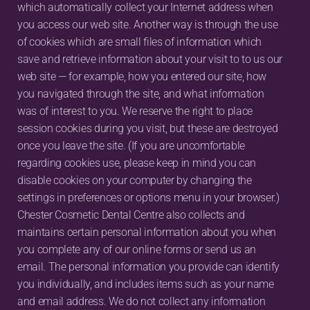
which automatically collect your Internet address when 
you access our web site. Another way is through the use 
of cookies which are small files of information which 
save and retrieve information about your visit to to us our 
web site — for example, how you entered our site, how 
you navigated through the site, and what information 
was of interest to you. We reserve the right to place 
session cookies during you visit, but these are destroyed 
once you leave the site. (If you are uncomfortable 
regarding cookies use, please keep in mind you can 
disable cookies on your computer by changing the 
settings in preferences or options menu in your browser.) 
Chester Cosmetic Dental Centre also collects and 
maintains certain personal information about you when 
you complete any of our online forms or send us an 
email. The personal information you provide can identify 
you individually, and includes items such as your name 
and email address. We do not collect any information 