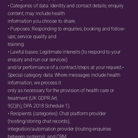
• Categories of data: Identity and contact details; enquiry 
content; may include health
information you choose to share.
• Purposes: Responding to enquiries, booking and follow-
ups; service quality and
training.
• Lawful bases: Legitimate interests (to respond to your 
enquiry and run our services)
and/or performance of a contract/steps at your request.• 
Special category data: Where messages include health 
information, we process it
only as necessary for the provision of health care or 
treatment (UK GDPR Art.
9(2)(h); DPA 2018 Schedule 1).
• Recipients (categories): Chat platform provider 
(hosting/storing chat records),
integration/automation provider (routing enquiries 
between systems), and CRM