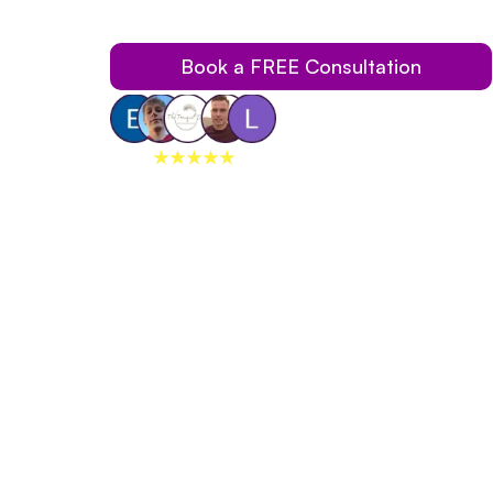
Traditional Braces Using Our Invisible Braces.
Book a FREE Consultation
259+
reviews on