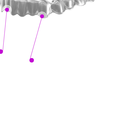
Sure Smile's 
Clear Aligners are
comfortable, nearly invisible
 and
custom-made just for you.