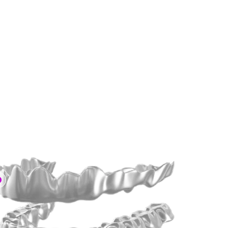
2x Faster
 than Traditional Braces