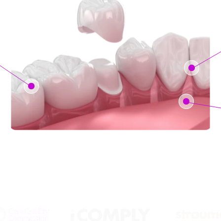
Backed by the Biggest Brands: