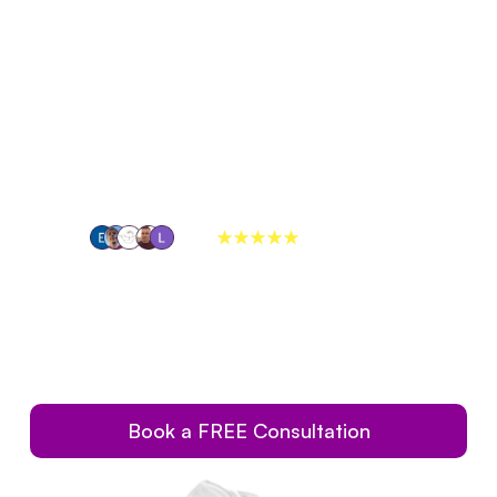
out Us
Services
Referrals
259+
reviews on
ble Crowns In
Restore Damaged Teeth Completely, Without Breaking the 
Bank or Sacrificing Natural Appearance.
Book a FREE Consultation